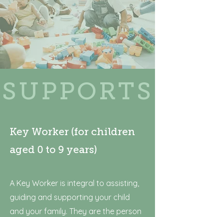
SUPPORTS
Key Worker (for children
aged 0 to 9 years)
A Key Worker is integral to assisting,
guiding and supporting your child
and your family. They are the person