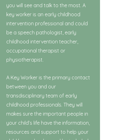
you will see and talk to the most. A
key worker is an early childhood
intervention professional and could
be a speech pathologist, early
childhood intervention teacher,
occupational therapist or
physiotherapist.
A Key Worker is the primary contact
between you and our
transdisciplinary team of early
childhood professionals. They will
makes sure
the important people in
your child’s life have the information,
resources and support to help your