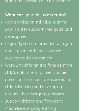
child learn, develop and be included.
What can your Key Worker do?
Help develop an individual plan for
your child to support their goals and
development.
Regularly share information with you
about your child’s development,
success and achievement.
Work with children and families in the
child’s natural environment, home,
preschool or school to ensure each
child is learning and developing
through their everyday activities.
Support children and families to
maximise everyday learning