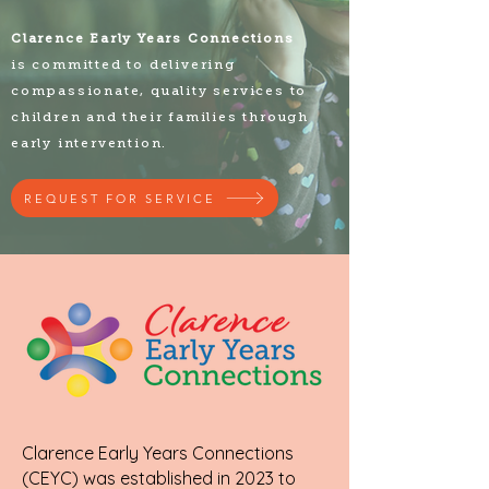
Clarence Early Years Connections
is committed to delivering
compassionate, quality services to
children and their families through
early intervention.
REQUEST FOR SERVICE
Clarence Early Years Connections
(CEYC) was established in 2023 to