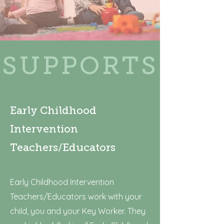
SUPPORTS
Early Childhood
Intervention
Teachers/Educators
Early Childhood Intervention
Teachers/Educators work with your
child, you and your Key Worker. They