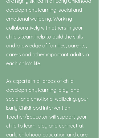
are highly skilled in all Early Childhood
development, learning, social and
emotional wellbeing. Working
collaboratively with others in your
child’s team, help to build the skills
and knowledge of families, parents,
carers and other important adults in
each child’s life.
As experts in all areas of child
development, learning, play, and
social and emotional wellbeing, your
Early Childhood Intervention
Teacher/Educator will support your
child to learn, play and connect at
early childhood education and care