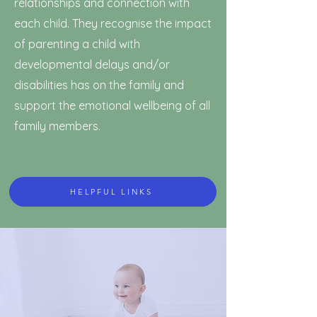
relationships and connection with
each child. They recognise the impact
of parenting a child with
developmental delays and/or
disabilities has on the family and
support the emotional wellbeing of all
family members.
HELPFUL LINKS