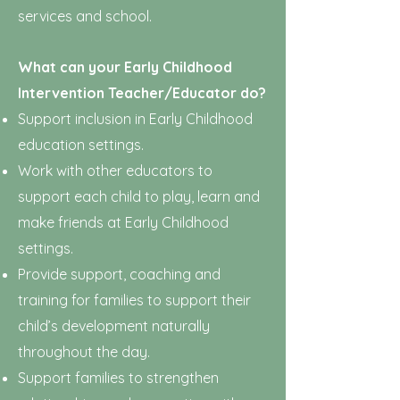
services and school.
What can your Early Childhood
Intervention Teacher/Educator do?
Support inclusion in Early Childhood
education settings.
Work with other educators to
support each child to play, learn and
make friends at Early Childhood
settings.
Provide support, coaching and
training for families to support their
child’s development naturally
throughout the day.
Support families to strengthen