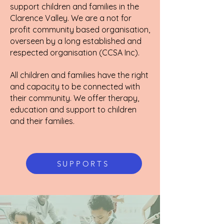
support children and families in the
Clarence Valley. We are a not for
profit community based organisation,
overseen by a long established and
respected organisation (CCSA Inc).
All children and families have the right
and capacity to be connected with
their community. We offer therapy,
education and support to children
and their families.
SUPPORTS