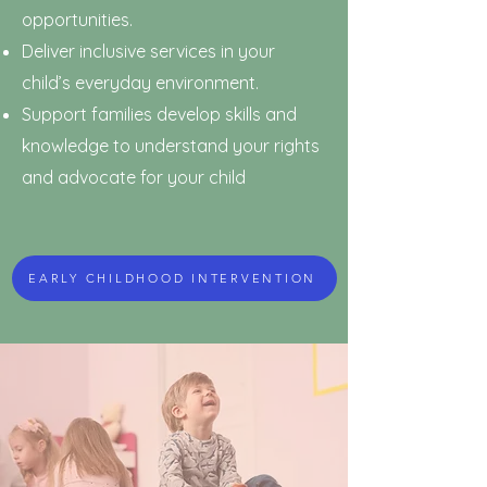
opportunities.
Deliver inclusive services in your
child’s everyday environment.
Support families develop skills and
knowledge to understand your rights
and advocate for your child
EARLY CHILDHOOD INTERVENTION