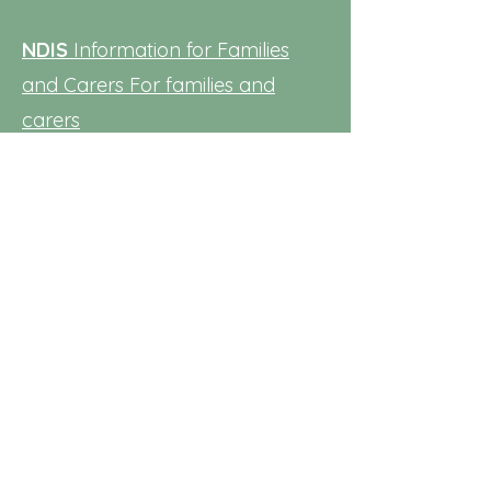
NDIS
Information for Families
and Carers
For families and
carers
NSW Department of Education:
Families should approach the
principal of their local public
school regarding application for
department early intervention
services. For additional
information visit the
Early
intervention (nsw.gov.au)