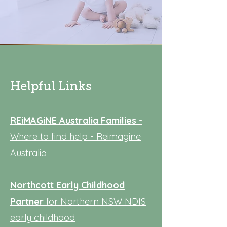
Helpful Links
REiMAGiNE Australia
Families
-
Where to find help - Reimagine
Australia
Northcott Early Childhood
Partner
for Northern NSW
NDIS
early childhood